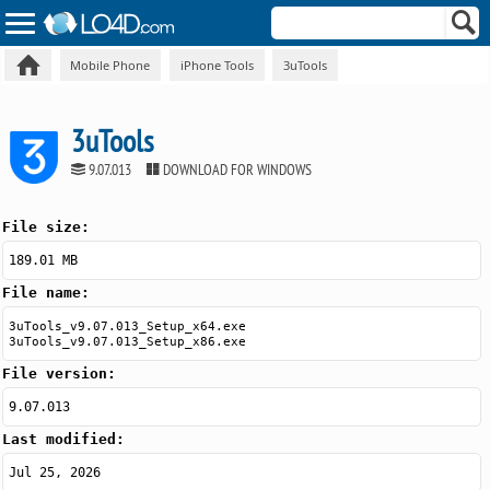
Mobile Phone
iPhone Tools
3uTools
3uTools
9.07.013
DOWNLOAD FOR WINDOWS
File size:
189.01 MB
File name:
3uTools_v9.07.013_Setup_x64.exe
3uTools_v9.07.013_Setup_x86.exe
File version:
9.07.013
Last modified:
Jul 25, 2026